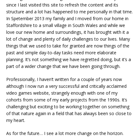
since I last visited this site to refresh the content and its
structure and a lot has happened to me personally in that time.
In Spetember 2013 my family and I moved from our home in
Staffordshire to a small village in South Wales and while we
love our new home and surroundings, it has brought with it a
lot of change and plenty of daily challenges to our lives. Many
things that we used to take for granted are now things of the
past and simple day-to-day tasks need more elaborate
planning. It’s not something we have regretted doing, but it’s a
part of a wider change that we have been going through.
Professionally, I haven’t written for a couple of years now
although I now run a very successful and critically acclaimed
video games website, strangely enough with one of my
cohorts from some of my early projects from the 1990s. It’s
challenging but exciting to be working together on something
of that nature again in a field that has always been so close to
my heart.
As for the future… I see a lot more change on the horizon.