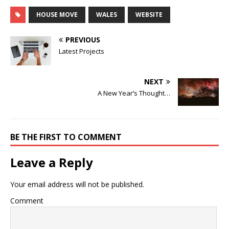
HOUSE MOVE
WALES
WEBSITE
PREVIOUS
Latest Projects
NEXT
A New Year’s Thought…
BE THE FIRST TO COMMENT
Leave a Reply
Your email address will not be published.
Comment