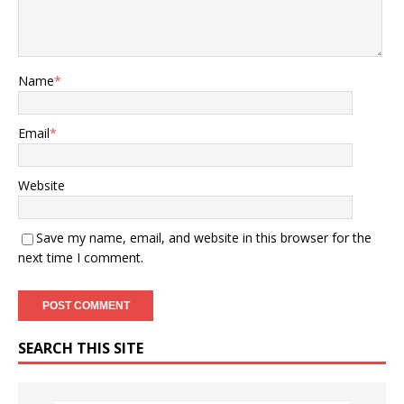
Name
*
Email
*
Website
Save my name, email, and website in this browser for the
next time I comment.
SEARCH THIS SITE