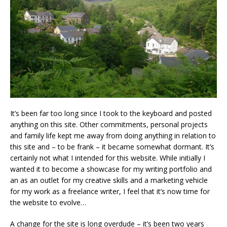
It’s been far too long since I took to the keyboard and posted
anything on this site. Other commitments, personal projects
and family life kept me away from doing anything in relation to
this site and – to be frank – it became somewhat dormant. It’s
certainly not what I intended for this website. While initially I
wanted it to become a showcase for my writing portfolio and
an as an outlet for my creative skills and a marketing vehicle
for my work as a freelance writer, I feel that it’s now time for
the website to evolve…
A change for the site is long overdude – it’s been two years