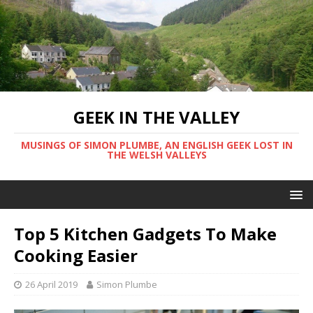
GEEK IN THE VALLEY
MUSINGS OF SIMON PLUMBE, AN ENGLISH GEEK LOST IN
THE WELSH VALLEYS
Top 5 Kitchen Gadgets To Make
Cooking Easier
26 April 2019
Simon Plumbe