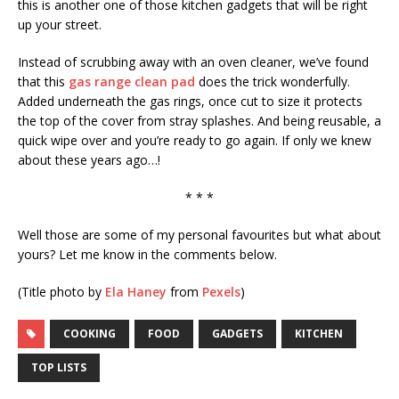
this is another one of those kitchen gadgets that will be right
up your street.
Instead of scrubbing away with an oven cleaner, we’ve found
that this
gas range clean pad
does the trick wonderfully.
Added underneath the gas rings, once cut to size it protects
the top of the cover from stray splashes. And being reusable, a
quick wipe over and you’re ready to go again. If only we knew
about these years ago…!
* * *
Well those are some of my personal favourites but what about
yours? Let me know in the comments below.
(Title photo by
Ela Haney
from
Pexels
)
COOKING
FOOD
GADGETS
KITCHEN
TOP LISTS