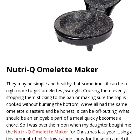
Nutri-Q Omelette Maker
They may be simple and healthy, but sometimes it can be a
nightmare to get omelettes
just
right. Cooking them evenly,
stopping them sticking to the pan or making sure the top is
cooked without burning the bottom. We’ve all had the same
omelette disasters and be honest, it can be off-putting. What
should be an enjoyable part of a meal quickly becomes a
chore. So I was over the moon when my daughter bought me
the
Nutri-Q Omelette Maker
for Christmas last year. Using a
tiny amount of oil (or low calorie spray for those on a diet) it