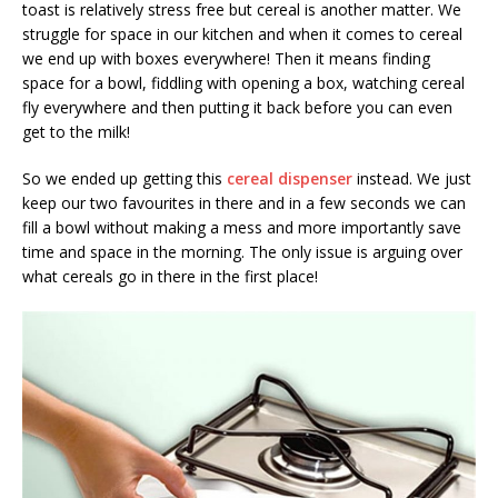
toast is relatively stress free but cereal is another matter. We
struggle for space in our kitchen and when it comes to cereal
we end up with boxes everywhere! Then it means finding
space for a bowl, fiddling with opening a box, watching cereal
fly everywhere and then putting it back before you can even
get to the milk!
So we ended up getting this
cereal dispenser
instead. We just
keep our two favourites in there and in a few seconds we can
fill a bowl without making a mess and more importantly save
time and space in the morning. The only issue is arguing over
what cereals go in there in the first place!