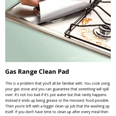
Gas Range Clean Pad
This is a problem that you’ll all be familiar with. You cook using
your gas stove and you can guarantee that
something
will spill
over. It’s not too bad if it’s just water but that rarely happens.
Instead it ends up being grease or the messiest food possible.
Then you’re left with a bigger clean up job that the washing up
itself. If you don’t have time to clean up after every meal then