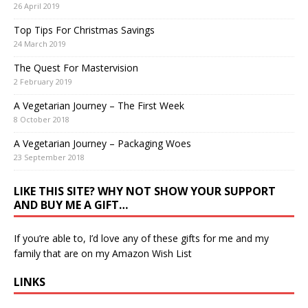
26 April 2019
Top Tips For Christmas Savings
24 March 2019
The Quest For Mastervision
2 February 2019
A Vegetarian Journey – The First Week
8 October 2018
A Vegetarian Journey – Packaging Woes
23 September 2018
LIKE THIS SITE? WHY NOT SHOW YOUR SUPPORT
AND BUY ME A GIFT…
If you’re able to, I’d love any of these gifts for me and my
family that are on my
Amazon Wish List
LINKS