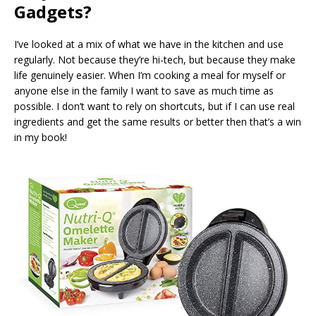
Gadgets?
I’ve looked at a mix of what we have in the kitchen and use
regularly. Not because they’re hi-tech, but because they make
life genuinely easier. When I’m cooking a meal for myself or
anyone else in the family I want to save as much time as
possible. I don’t want to rely on shortcuts, but if I can use real
ingredients and get the same results or better then that’s a win
in my book!