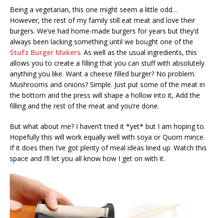
Being a vegetarian, this one might seem a little odd…
However, the rest of my family still eat meat and love their
burgers. We’ve had home-made burgers for years but they’d
always been lacking something until we bought one of the
Stufz Burger Makers
. As well as the usual ingredients, this
allows you to create a filling that you can stuff with absolutely
anything you like. Want a cheese filled burger? No problem.
Mushrooms and onions? Simple. Just put some of the meat in
the bottom and the press will shape a hollow into it, Add the
filling and the rest of the meat and you’re done.
But what about me? I haven’t tried it *yet* but I am hoping to.
Hopefully this will work equally well with soya or Quorn mince.
If it does then I’ve got plenty of meal ideas lined up. Watch this
space and I’ll let you all know how I get on with it.