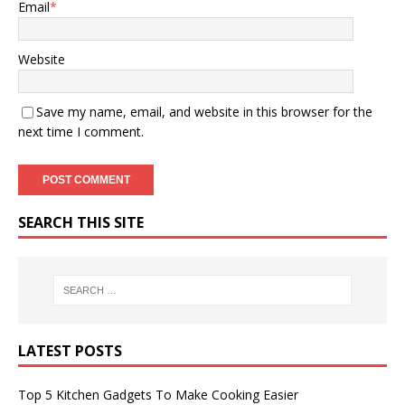
Email
*
Website
Save my name, email, and website in this browser for the
next time I comment.
SEARCH THIS SITE
LATEST POSTS
Top 5 Kitchen Gadgets To Make Cooking Easier