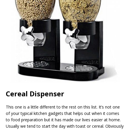
Cereal Dispenser
This one is a little different to the rest on this list. It’s not one
of your typical kitchen gadgets that helps out when it comes
to food preparation but it has made our lives easier at home.
Usually we tend to start the day with toast or cereal. Obviously