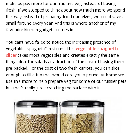
make us pay more for our fruit and veg instead of buying
fresh. If we stopped to think about how much more we spend
this way instead of preparing food ourselves, we could save a
small fortune every year. And this is where another of my
favourite kitchen gadgets comes in…
You can’t have failed to notice the increasing presence of
vegetable “spaghetti” in stores. This
vegetable spaghetti
slicer
takes most vegetables and creates exactly the same
thing. Ideal for salads at a fraction of the cost of buying them
pre-packed. For the cost of two fresh carrots, you can slice
enough to fill a tub that would cost you a pound! At home we
use this more to help prepare veg for some of our fussier pets
but that’s really just scratching the surface with it.