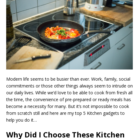
Modern life seems to be busier than ever. Work, family, social
commitments or those other things always seem to intrude on
our daily lives. While we’d love to be able to cook from fresh all
the time, the convenience of pre-prepared or ready meals has
become a necessity for many. But it’s not impossible to cook
from scratch still and here are my top 5 Kitchen gadgets to
help you do it…
Why Did I Choose These Kitchen