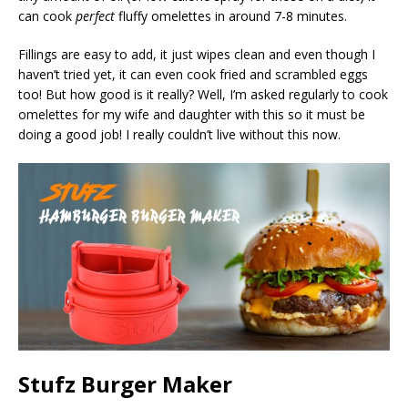
can cook
perfect
fluffy omelettes in around 7-8 minutes.
Fillings are easy to add, it just wipes clean and even though I
haven’t tried yet, it can even cook fried and scrambled eggs
too! But how good is it really? Well, I’m asked regularly to cook
omelettes for my wife and daughter with this so it must be
doing a good job! I really couldn’t live without this now.
Stufz Burger Maker