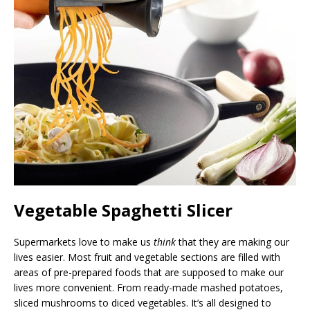
Vegetable Spaghetti Slicer
Supermarkets love to make us
think
that they are making our
lives easier. Most fruit and vegetable sections are filled with
areas of pre-prepared foods that are supposed to make our
lives more convenient. From ready-made mashed potatoes,
sliced mushrooms to diced vegetables. It’s all designed to