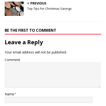
PREVIOUS
Top Tips For Christmas Savings
BE THE FIRST TO COMMENT
Leave a Reply
Your email address will not be published.
Comment
Name
*