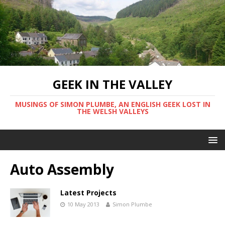
GEEK IN THE VALLEY
MUSINGS OF SIMON PLUMBE, AN ENGLISH GEEK LOST IN
THE WELSH VALLEYS
Auto Assembly
Latest Projects
10 May 2013
Simon Plumbe