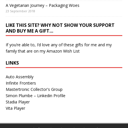
A Vegetarian Journey – Packaging Woes
23 September 2018
LIKE THIS SITE? WHY NOT SHOW YOUR SUPPORT
AND BUY ME A GIFT…
If you’re able to, I’d love any of these gifts for me and my
family that are on my
Amazon Wish List
LINKS
Auto Assembly
Infinite Frontiers
Mastertronic Collector's Group
Simon Plumbe – Linkedin Profile
Stadia Player
Vita Player