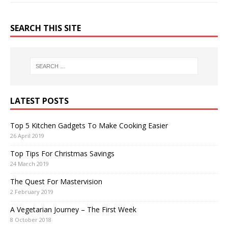
SEARCH THIS SITE
LATEST POSTS
Top 5 Kitchen Gadgets To Make Cooking Easier
26 April 2019
Top Tips For Christmas Savings
24 March 2019
The Quest For Mastervision
2 February 2019
A Vegetarian Journey – The First Week
8 October 2018